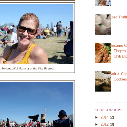
Oreo Truff
Sesame-Cr
Fingers
Chili D
My beautiful Mamma at the Kite Festival
Soft & Ch
Cookie
BLOG ARCHIVE
►
2014
(2)
►
2012
(8)