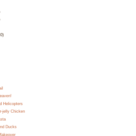
)
)
10)
il
eaven!
d Helicopters
r-jelly Chicken
asta
and Ducks
 Makeover