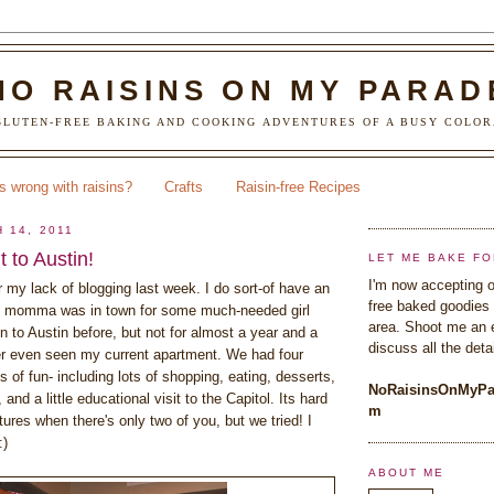
NO RAISINS ON MY PARAD
LUTEN-FREE BAKING AND COOKING ADVENTURES OF A BUSY COLOR
s wrong with raisins?
Crafts
Raisin-free Recipes
 14, 2011
 to Austin!
LET ME BAKE FO
I'm now accepting o
r my lack of blogging last week. I do sort-of have an
free baked goodies 
 momma was in town for some much-needed girl
area. Shoot me an 
 to Austin before, but not for almost a year and a
discuss all the detai
er even seen my current apartment. We had four
 of fun- including lots of shopping, eating, desserts,
NoRaisinsOnMyPa
, and a little educational visit to the Capitol. Its hard
m
ctures when there's only two of you, but we tried! I
:)
ABOUT ME