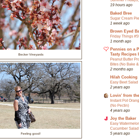
Summer Fridays, 
19 hours ago
Baked Bree
Sugar Cream Pi
1 week ago
Brown Eyed Ba
Friday Things #
1 month ago
Pennies on a P
Tasty Recipes 
Becker Vineyards
Peanut Butter Pr
Bites (No Bake &
2 months ago
Hilah Cooking
Easy Beet Salad
2 years ago
Lovin' from th
Instant Pot Oran
(No Pectin)
4 years ago
Joy the Baker
Easy Watermelon
Cucumber Salad
5 years ago
Feeling good!