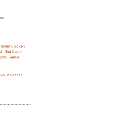
les
usted Chicken
 & Thai Sweet
ipping Sauce
ewy Molasses
s