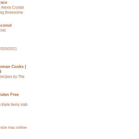
race
 Alexis Crystal
ng threesome
oconut
hili
2020/2021
oman Cooks |
d
Recipes by The
luten Free
 triple berry slab
 size mac online