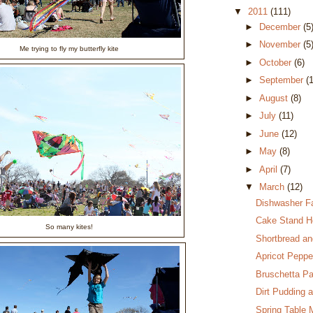
▼
2011
(111)
►
December
(5
►
November
(5
Me trying to fly my butterfly kite
►
October
(6)
►
September
(
►
August
(8)
►
July
(11)
►
June
(12)
►
May
(8)
►
April
(7)
▼
March
(12)
Dishwasher Fa
Cake Stand H
So many kites!
Shortbread an
Apricot Peppe
Bruschetta P
Dirt Pudding 
Spring Table