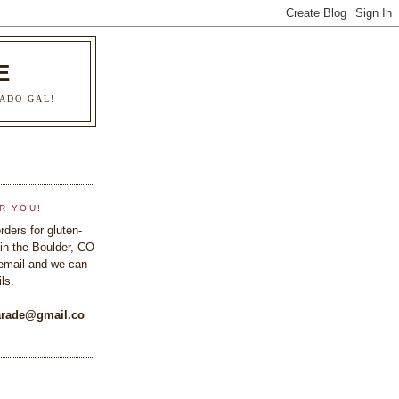
E
ADO GAL!
R YOU!
rders for gluten-
in the Boulder, CO
email and we can
ls.
rade@gmail.co