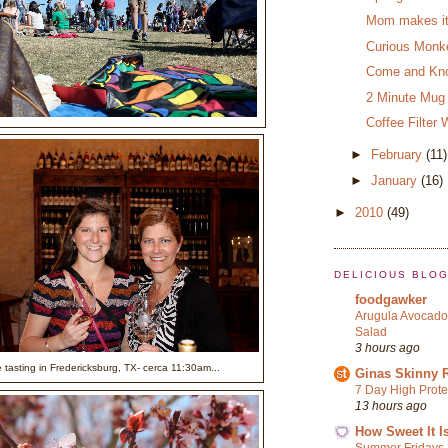
Mom makes it 
Curious Monk
Come and Kno
2 Minute Mug
Coffee Filter 
►
February
(11)
►
January
(16)
►
2010
(49)
DELICIOUS BLO
foodgawker
Arugula Avocado
Salad
3 hours ago
 tasting in Fredericksburg, TX- cerca 11:30am...
Ginas Skinny 
7 Day High Prote
13 hours ago
How Sweet It I