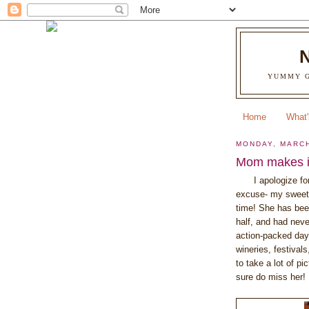
YUMMY G
Home
What'
MONDAY, MARCH
Mom makes it
I apologize fo
excuse- my sweet
time! She has been
half, and had nev
action-packed days
wineries, festivals
to take a lot of pi
sure do miss her! 