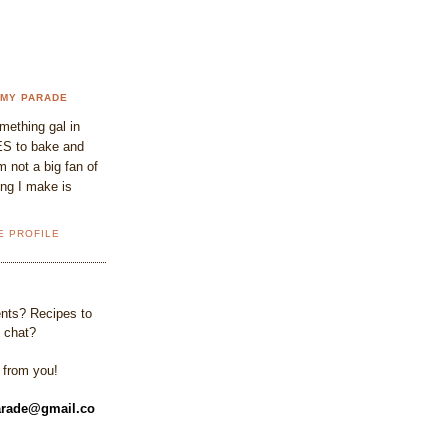
 MY PARADE
omething gal in
S to bake and
 not a big fan of
ing I make is
E PROFILE
ts? Recipes to
 chat?
r from you!
rade@gmail.co