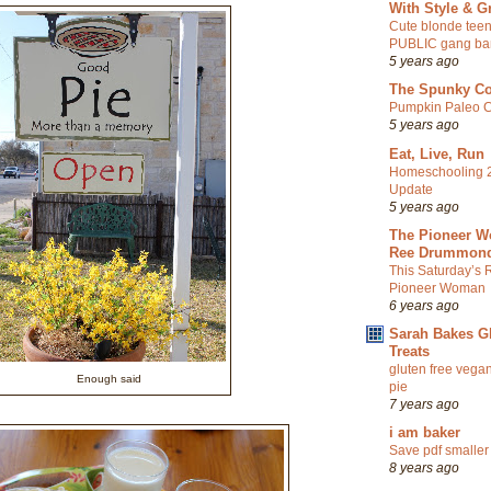
With Style & G
Cute blonde teen
PUBLIC gang ba
5 years ago
The Spunky C
Pumpkin Paleo C
5 years ago
Eat, Live, Run
Homeschooling 
Update
5 years ago
The Pioneer W
Ree Drummon
This Saturday’s 
Pioneer Woman
6 years ago
Sarah Bakes G
Treats
gluten free vegan
Enough said
pie
7 years ago
i am baker
Save pdf smaller
8 years ago