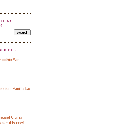
YTHING
S)
RECIPES
oothie Win!
redient Vanilla Ice
reusel Crumb
Make this now!