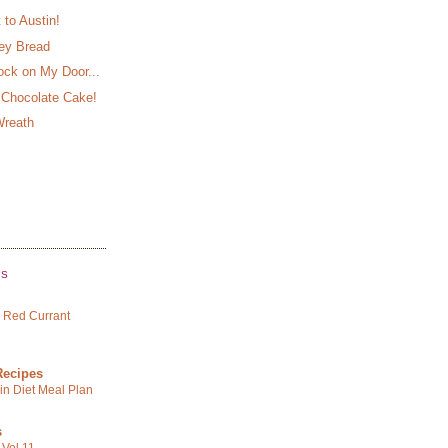
to Austin!
ey Bread
ck on My Door...
 Chocolate Cake!
Wreath
GS
 Red Currant
Recipes
in Diet Meal Plan
s