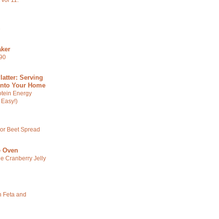
Vol 11.
e
ker
590
latter: Serving
Into Your Home
otein Energy
 Easy!)
 or Beet Spread
e Oven
ge Cranberry Jelly
 Feta and