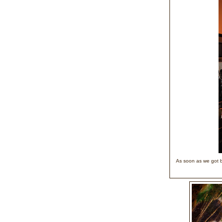
As soon as we got b