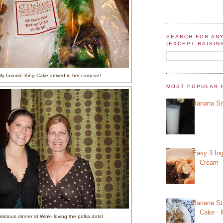
SEARCH FOR AN
(EXCEPT RAISIN
y favorite King Cake arrived in her carry-on!
MOST POPULAR 
Banana Sm
Easy 3 Ing
Cream
Banana St
Cake - 
elicious dinner at Wink- loving the polka dots!