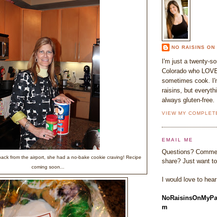
NO RAISINS ON
I'm just a twenty-s
Colorado who LOVE
sometimes cook. I'm
raisins, but everyth
always gluten-free.
VIEW MY COMPLET
EMAIL ME
Questions? Commen
ack from the airport, she had a no-bake cookie craving! Recipe
share? Just want to
coming soon...
I would love to hea
NoRaisinsOnMyPa
m