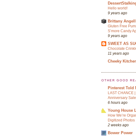
DessertStalkin
Hello world!
9 years ago
Brittany Angell
Gluten Free Pum
S’more Candy Ap
9 years ago
SWEET AS SU
Chocolate Crink
11 years ago
Cheeky Kitche
OTHER GOOD RE
Pinterest Told
LAST CHANCE | 
Anniversary Sale
6 hours ago
Young House 
How We’re Organ
Digitized Photos
2 weeks ago
Bower Power