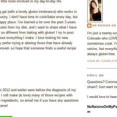
little more involved in my day-to-day life.
 gal (with a lovely gluten intolerance) who works in
dustry. I don't have time to cook/bake every day, but
appy place. I've learned a lot over the past 3 years
NO RAISINS ON
uten from my diet, and I want to share what I have
s so different from baking with gluten! I try to post
I'm just a twenty-s
out everything I make. I love looking for new
Colorado who LOVE
ly prefer trying & altering those that have already
sometimes cook. I'm
proved- so hope that someone finds a useful recipe
raisins, but everyth
always gluten-free.
VIEW MY COMPLET
EMAIL ME
Questions? Commen
share? Just want to
m 2012 and earlier were before the diagnosis of my
. I still make (& love) many of those recipes with
I would love to hea
ee ingredients, so email me if you have any questions
same!
NoRaisinsOnMyPa
m