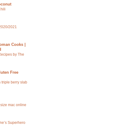
oconut
hili
2020/2021
oman Cooks |
d
Recipes by The
luten Free
 triple berry slab
 size mac online
ine’s Superhero