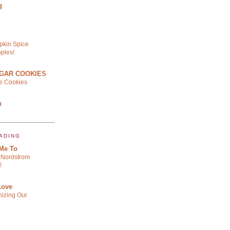
g
pkin Spice
ples!
GAR COOKIES
le Cookies
n
ADING
 Me To
Nordstrom
!
Love
izing Our