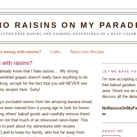
NO RAISINS ON MY PARAD
LUTEN-FREE BAKING AND COOKING ADVENTURES OF A BUSY COLOR
s wrong with raisins?
Crafts
Raisin-free Recipes
with raisins?
lready know that I hate raisins.... My strong
LET ME BAKE FO
wrinkled grapes doesn't really have anything to do
I'm now accepting o
king, except for the fact that you will NEVER see
free baked goodies 
ny recipes here. Sorry!
area. Shoot me an 
discuss all the detai
s excluded raisins from her amazing banana bread,
've been trained from a young age to look for brown
NoRaisinsOnMyPa
g others' baked goods and carefully remove them!
m
'm not that much of an obsessed raisin-hater. This
ce to post about my adventures with recipes
ABOUT ME
!) and to keep my family, who live far away from