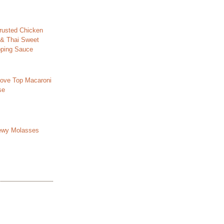
usted Chicken
 & Thai Sweet
ipping Sauce
ove Top Macaroni
se
ewy Molasses
s