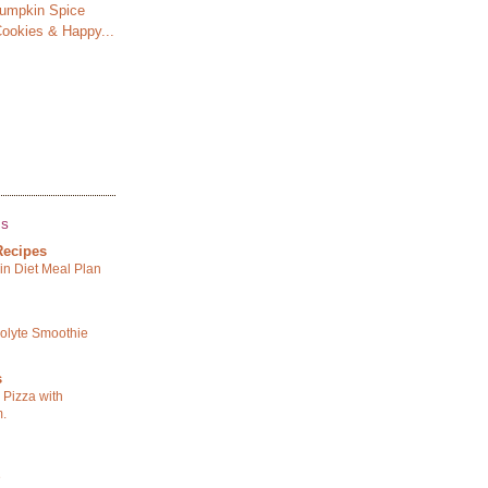
Pumpkin Spice
ookies & Happy...
GS
Recipes
in Diet Meal Plan
rolyte Smoothie
s
o Pizza with
m.
e