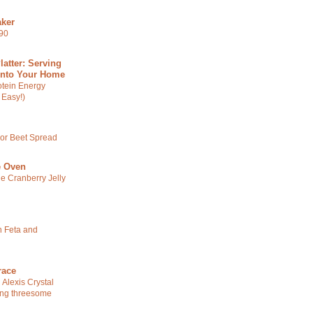
ker
590
latter: Serving
Into Your Home
otein Energy
 Easy!)
 or Beet Spread
e Oven
ge Cranberry Jelly
 Feta and
race
 Alexis Crystal
ng threesome