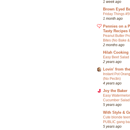
1 week ago
Brown Eyed Ba
Friday Things #
1 month ago
Pennies on a P
Tasty Recipes 
Peanut Butter Pr
Bites (No Bake &
2 months ago
Hilah Cooking
Easy Beet Salad
2 years ago
Lovin' from th
Instant Pot Oran
(No Pectin)
4 years ago
Joy the Baker
Easy Watermelon
Cucumber Salad
5 years ago
With Style & G
Cute blonde teen
PUBLIC gang ba
5 years ago