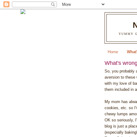
YUMMY G
Home
What'
What's wrong 
So, you probably a
aversion to these 
with my love of ba
them included in a
My mom has alway
cookies, etc. so I
chewy lumps amon
OK so seriously, I
blog is just a pla
(especially baking