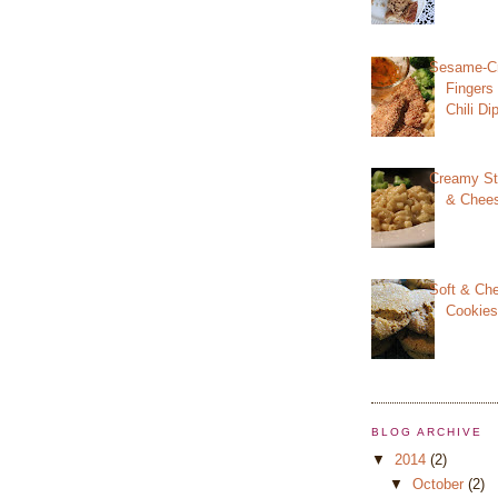
Sesame-Cr
Fingers
Chili D
Creamy St
& Chee
Soft & Ch
Cookie
BLOG ARCHIVE
▼
2014
(2)
▼
October
(2)