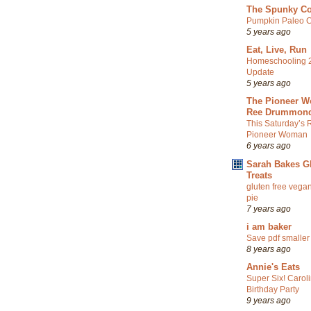
The Spunky C
Pumpkin Paleo C
5 years ago
Eat, Live, Run
Homeschooling 
Update
5 years ago
The Pioneer W
Ree Drummon
This Saturday’s 
Pioneer Woman
6 years ago
Sarah Bakes G
Treats
gluten free vegan
pie
7 years ago
i am baker
Save pdf smaller
8 years ago
Annie's Eats
Super Six! Carol
Birthday Party
9 years ago