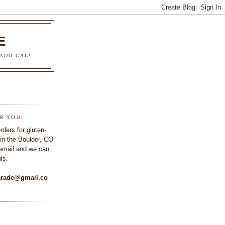
E
ADO GAL!
R YOU!
rders for gluten-
in the Boulder, CO
email and we can
ls.
rade@gmail.co