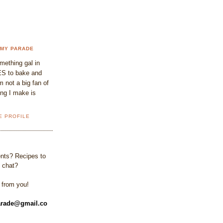
 MY PARADE
omething gal in
S to bake and
 not a big fan of
ing I make is
E PROFILE
ts? Recipes to
 chat?
r from you!
rade@gmail.co