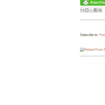
Subscribe to:
Pos