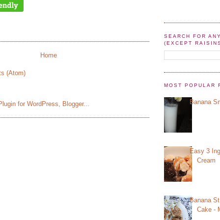
SEARCH FOR AN
(EXCEPT RAISIN
Home
ts (Atom)
MOST POPULAR 
Banana Sm
Easy 3 Ing
Cream
Banana St
Cake - 