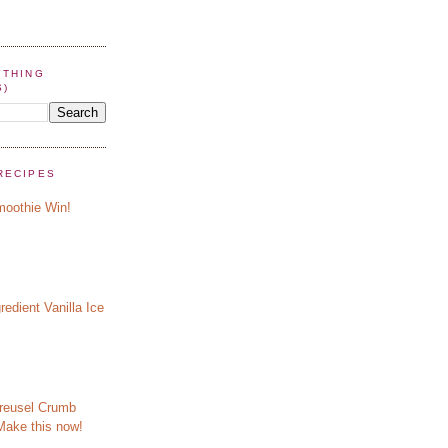
YTHING
S)
RECIPES
oothie Win!
redient Vanilla Ice
reusel Crumb
Make this now!