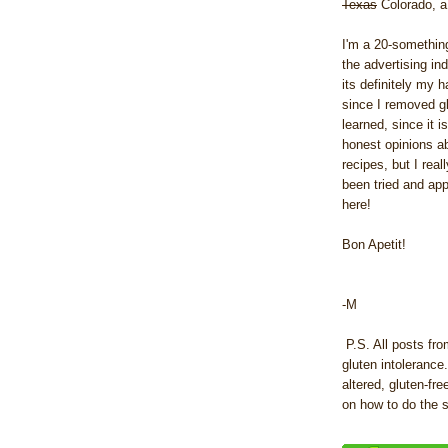
Texas
Colorado, a 
I'm a 20-something
the advertising in
its definitely my h
since I removed gl
learned, since it i
honest opinions ab
recipes, but I real
been tried and ap
here!
Bon Apetit!
-M
P.S. All posts fro
gluten intolerance
altered, gluten-fr
on how to do the 