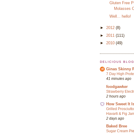
Gluten Free 
Molasses C
Well... hello!
►
2012
(8)
►
2011
(111)
►
2010
(49)
DELICIOUS BLO
Ginas Skinny 
7 Day High Prote
41 minutes ago
foodgawker
Strawberry Elect
2 hours ago
How Sweet It I
Grilled Prosciutt
Havarti & Fig Ja
2 days ago
Baked Bree
Sugar Cream Pi